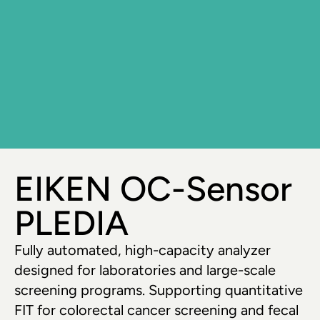
EIKEN OC-Sensor 
PLEDIA
Fully automated, high-capacity analyzer 
designed for laboratories and large-scale 
screening programs. Supporting quantitative 
FIT for colorectal cancer screening and fecal 