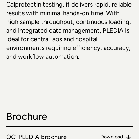
Calprotectin testing, it delivers rapid, reliable 
results with minimal hands-on time. With 
high sample throughput, continuous loading, 
and integrated data management, PLEDIA is 
ideal for central labs and hospital 
environments requiring efficiency, accuracy, 
and workflow automation.
Brochure
OC-PLEDIA brochure
Download