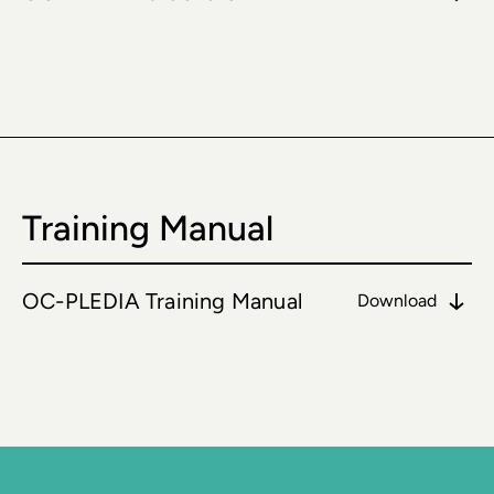
Training Manual
OC-PLEDIA Training Manual
Download