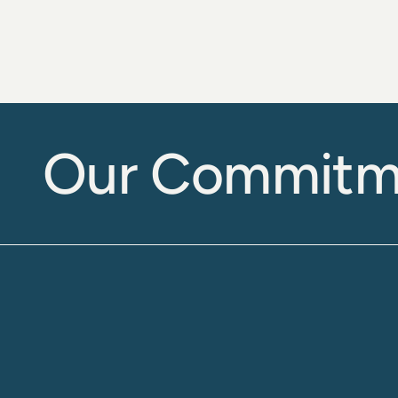
Our Commitm
Accurate and 
Reliable 