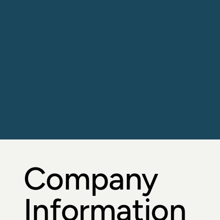
Diagnostic 
Testing 
Systems
including Sample Collection Devices, 
Reagent Kits and Analysers.
Company
Information