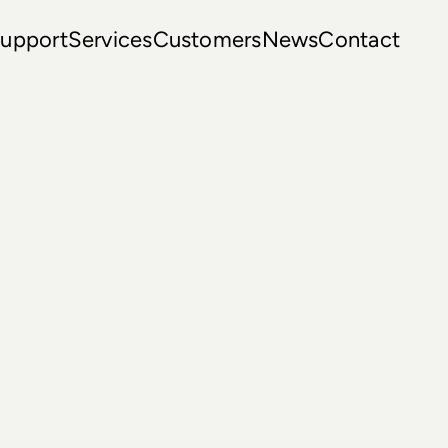
upport
Services
Customers
News
Contact