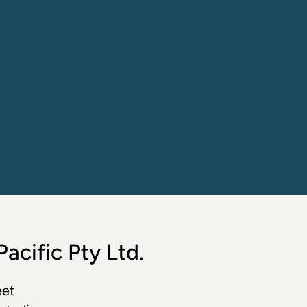
acific Pty Ltd.
et  