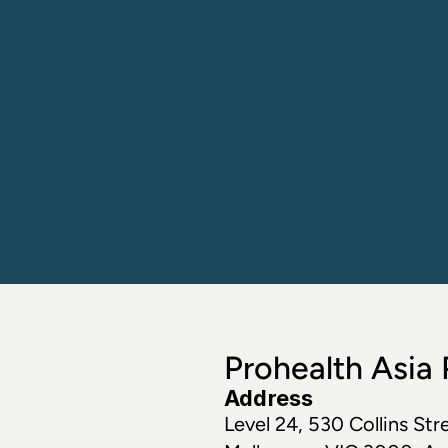
Prohealth Asia P
Address
Level 24, 530 Collins Stre